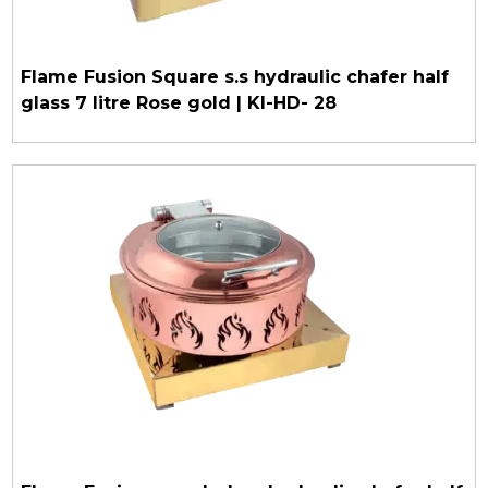
Flame Fusion Square s.s hydraulic chafer half
glass 7 litre Rose gold | KI-HD- 28