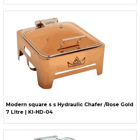
Modern square s s Hydraulic Chafer /Rose Gold
7 Litre | KI-HD-04