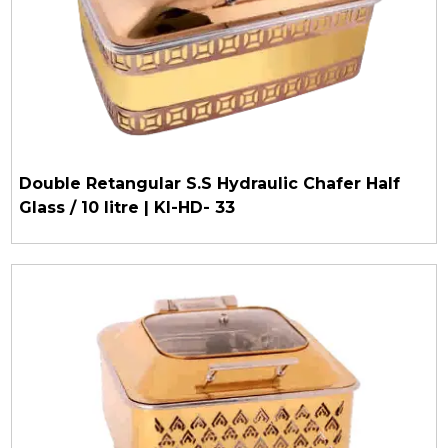
Double Retangular S.S Hydraulic Chafer Half
Glass / 10 litre | KI-HD- 33