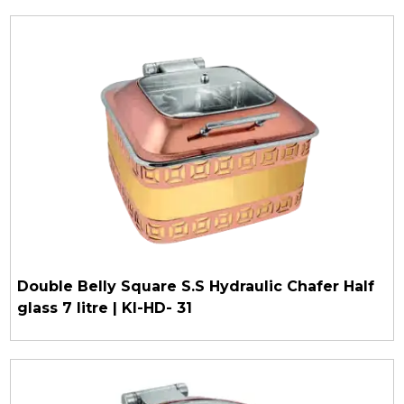
Double Belly Square S.S Hydraulic Chafer Half
glass 7 litre | KI-HD- 31