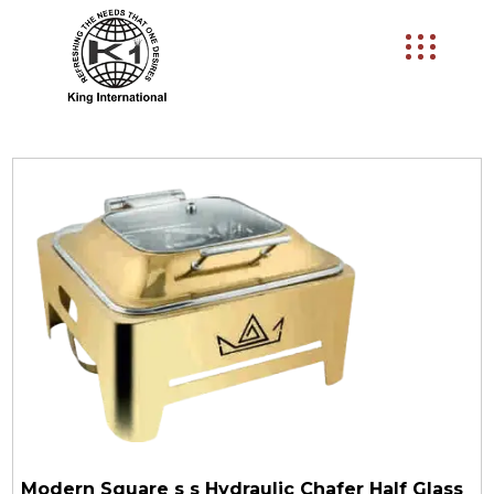
Modern Square s s Hydraulic Chafer Half Glass