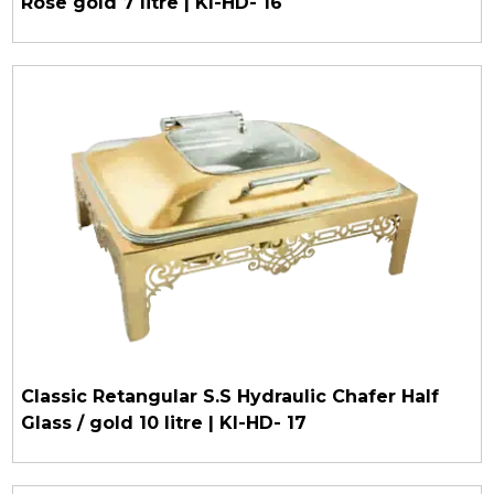
Rose gold 7 litre | KI-HD- 16
Classic Retangular S.S Hydraulic Chafer Half
Glass / gold 10 litre | KI-HD- 17