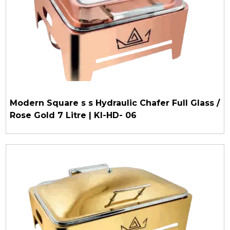
Modern Square s s Hydraulic Chafer Full Glass /
Rose Gold 7 Litre | KI-HD- 06