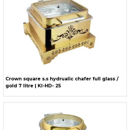
Crown square s.s hydrualic chafer full glass /
gold 7 litre | KI-HD- 25