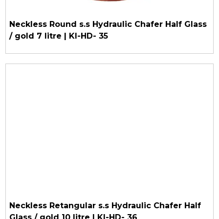
Neckless Round s.s Hydraulic Chafer Half Glass
/ gold 7 litre | KI-HD- 35
Neckless Retangular s.s Hydraulic Chafer Half
Glass / gold 10 litre | KI-HD- 36