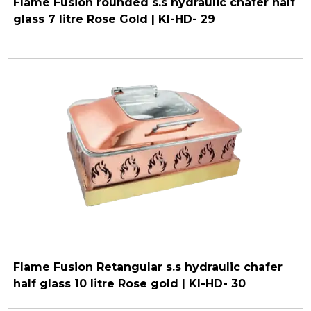
Flame Fusion rounded s.s hydraulic chafer half
glass 7 litre Rose Gold | KI-HD- 29
Flame Fusion Retangular s.s hydraulic chafer
half glass 10 litre Rose gold | KI-HD- 30