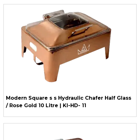
Modern Square s s Hydraulic Chafer Half Glass
/ Rose Gold 10 Litre | KI-HD- 11