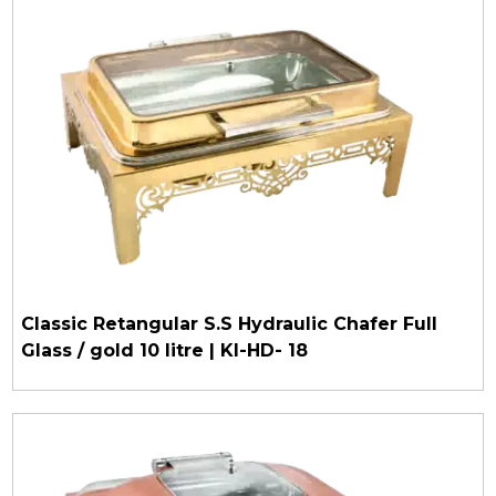
Classic Retangular S.S Hydraulic Chafer Full
Glass / gold 10 litre | KI-HD- 18