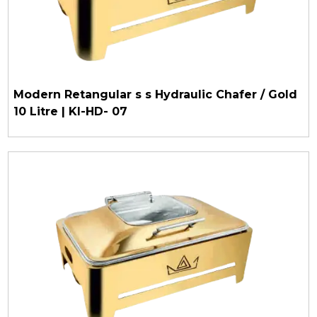
Modern Retangular s s Hydraulic Chafer / Gold
10 Litre | KI-HD- 07