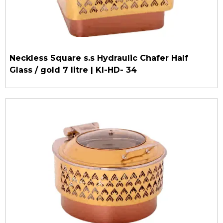
Neckless Square s.s Hydraulic Chafer Half
Glass / gold 7 litre | KI-HD- 34