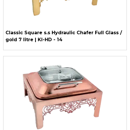
Classic Square s.s Hydraulic Chafer Full Glass /
gold 7 litre | KI-HD - 14