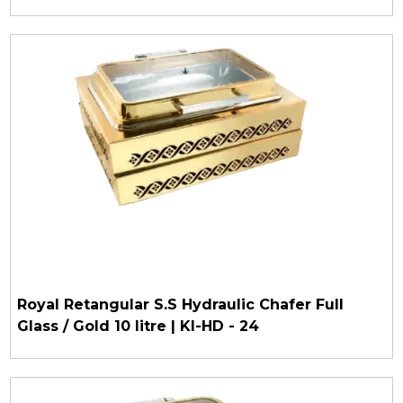
Royal Retangular S.S Hydraulic Chafer Full
Glass / Gold 10 litre | KI-HD - 24