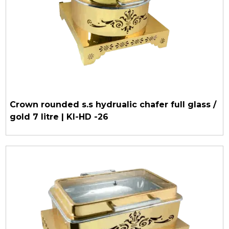
Crown rounded s.s hydrualic chafer full glass /
gold 7 litre | KI-HD -26