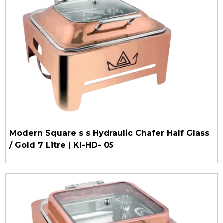
Modern Square s s Hydraulic Chafer Half Glass
/ Gold 7 Litre | KI-HD- 05