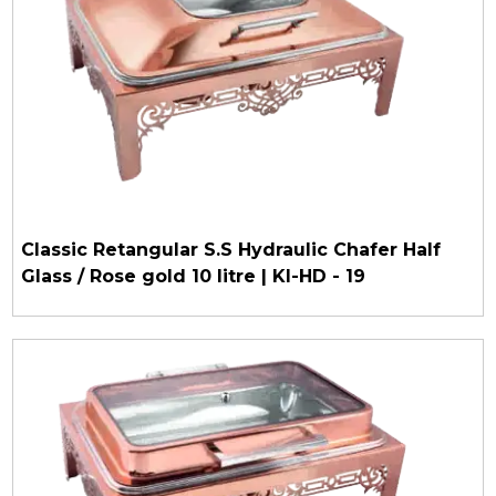
Classic Retangular S.S Hydraulic Chafer Half
Glass / Rose gold 10 litre | KI-HD - 19