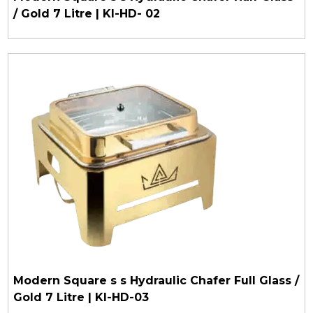
/ Gold 7 Litre | KI-HD- 02
Modern Square s s Hydraulic Chafer Full Glass /
Gold 7 Litre | KI-HD-03