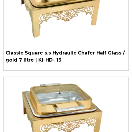
Classic Square s.s Hydraulic Chafer Half Glass /
gold 7 litre | KI-HD- 13