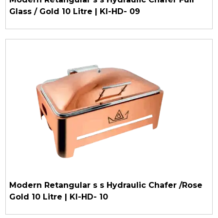
Glass / Gold 10 Litre | KI-HD- 09
Modern Retangular s s Hydraulic Chafer /Rose
Gold 10 Litre | KI-HD- 10