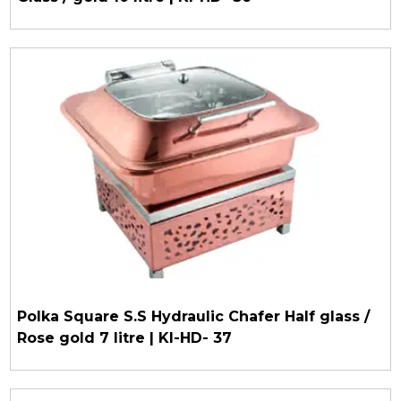
Polka Square S.S Hydraulic Chafer Half glass /
Rose gold 7 litre | KI-HD- 37