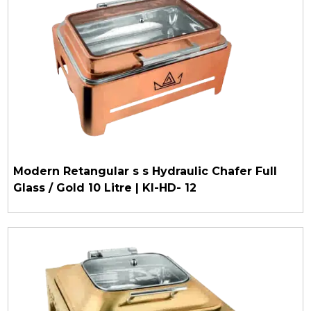
Modern Retangular s s Hydraulic Chafer Full
Glass / Gold 10 Litre | KI-HD- 12