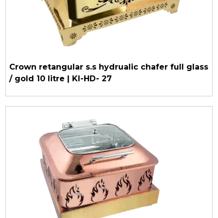
Crown retangular s.s hydrualic chafer full glass
/ gold 10 litre | KI-HD- 27