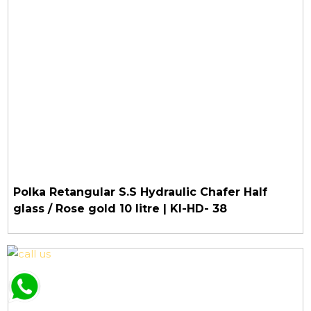
Polka Retangular S.S Hydraulic Chafer Half
glass / Rose gold 10 litre | KI-HD- 38