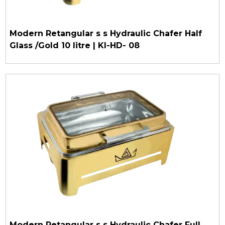
Modern Retangular s s Hydraulic Chafer Half
Glass /Gold 10 litre | KI-HD- 08
Modern Retangular s s Hydraulic Chafer Full