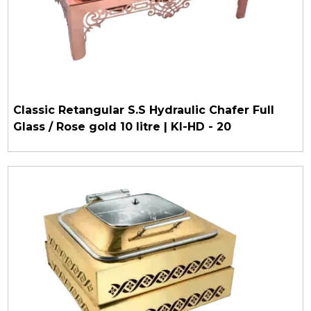
Classic Retangular S.S Hydraulic Chafer Full
Glass / Rose gold 10 litre | KI-HD - 20