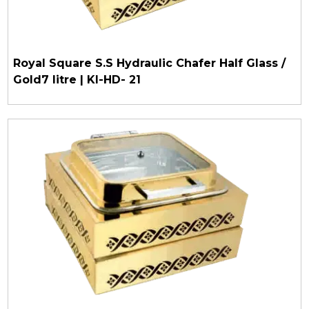
Royal Square S.S Hydraulic Chafer Half Glass /
Gold7 litre | KI-HD- 21