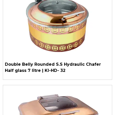
Double Belly Rounded S.S Hydraulic Chafer
Half glass 7 litre | KI-HD- 32