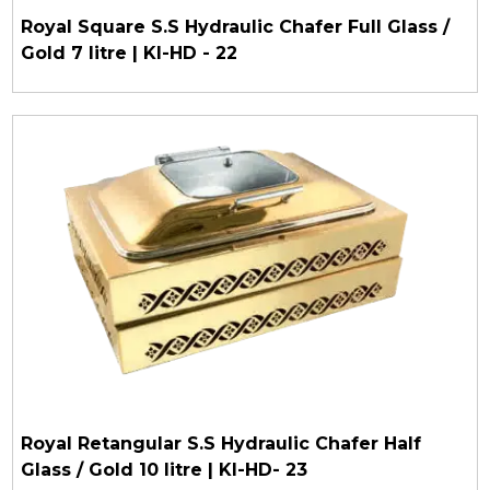
Royal Square S.S Hydraulic Chafer Full Glass /
Gold 7 litre | KI-HD - 22
Royal Retangular S.S Hydraulic Chafer Half
Glass / Gold 10 litre | KI-HD- 23