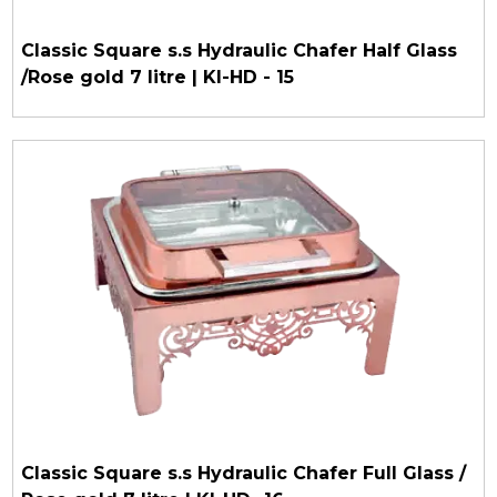
Classic Square s.s Hydraulic Chafer Half Glass
/Rose gold 7 litre | KI-HD - 15
Classic Square s.s Hydraulic Chafer Full Glass /